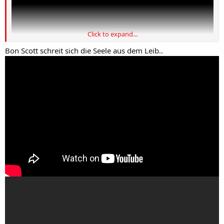
Click to expand...
Bon Scott schreit sich die Seele aus dem Leib..
DANKE ose....mos tja u nin HIQ.
GRANDIOZ.