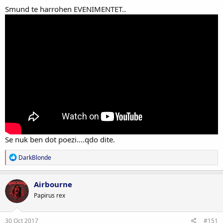
Smund te harrohen EVENIMENTET..
Se nuk ben dot poezi....qdo dite.
R
DarkBlonde
e
a
c
Airbourne
t
Papirus rex
i
o
n
s
30 Oct 2017
#151