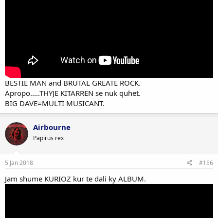
BESTIE MAN and BRUTAL GREATE ROCK.
Apropo.....THYJE KITARREN se nuk quhet.
BIG DAVE=MULTI MUSICANT.
Airbourne
Papirus rex
5 Jan 2018
#156
Jam shume KURIOZ kur te dali ky ALBUM.