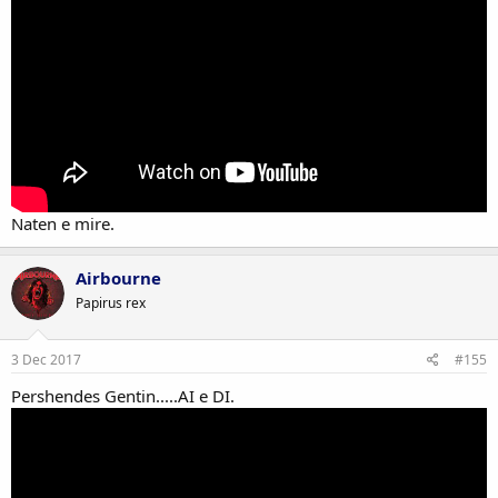
Naten e mire.
Airbourne
Papirus rex
3 Dec 2017
#155
Pershendes Gentin.....AI e DI.