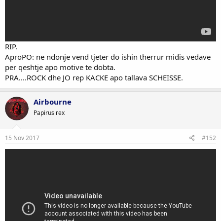
RIP.
AproPO: ne ndonje vend tjeter do ishin therrur midis vedave
per qeshtje apo motive te dobta.
PRA....ROCK dhe JO rep KACKE apo tallava SCHEISSE.
Airbourne
Papirus rex
15 Nov 2017
#152