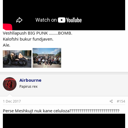
Veshllapush BIG PUNK ........BOMB.
Kalofshi bukur fundjaven.
Ale.
Airbourne
Papirus rex
1 Dec 2017
#154
Perse Meshkujt nuk kane celuloza?????????????????????????