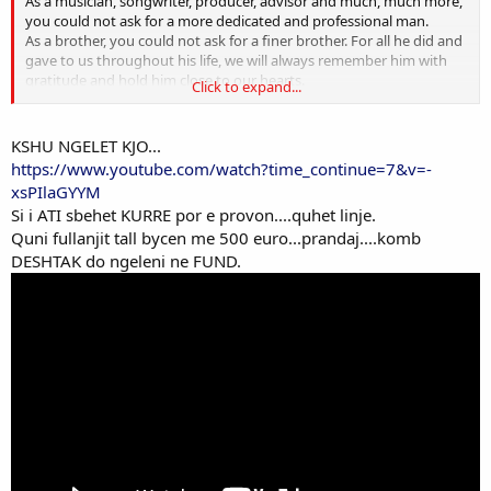
As a musician, songwriter, producer, advisor and much, much more,
you could not ask for a more dedicated and professional man.
As a brother, you could not ask for a finer brother. For all he did and
gave to us throughout his life, we will always remember him with
gratitude and hold him close to our hearts.
Click to expand...
AC/DC.
KSHU NGELET KJO...
https://www.youtube.com/watch?time_continue=7&v=-
xsPIlaGYYM
Si i ATI sbehet KURRE por e provon....quhet linje.
Quni fullanjit tall bycen me 500 euro...prandaj....komb
DESHTAK do ngeleni ne FUND.
RIP.
AproPO: ne ndonje vend tjeter do ishin therrur midis vedave per
qeshtje apo motive te dobta.
PRA....ROCK dhe JO rep KACKE apo tallava SCHEISSE.