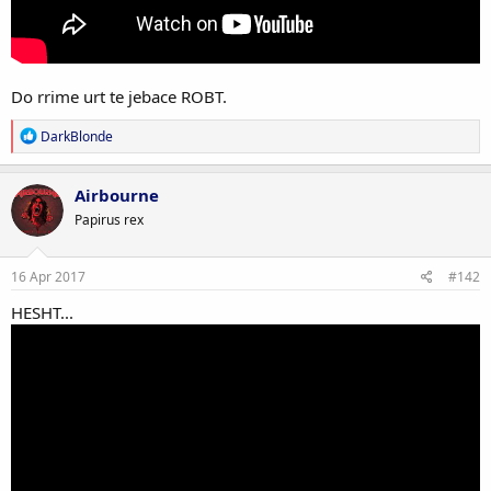
Do rrime urt te jebace ROBT.
R
DarkBlonde
e
a
c
Airbourne
t
Papirus rex
i
o
n
s
16 Apr 2017
#142
:
HESHT...