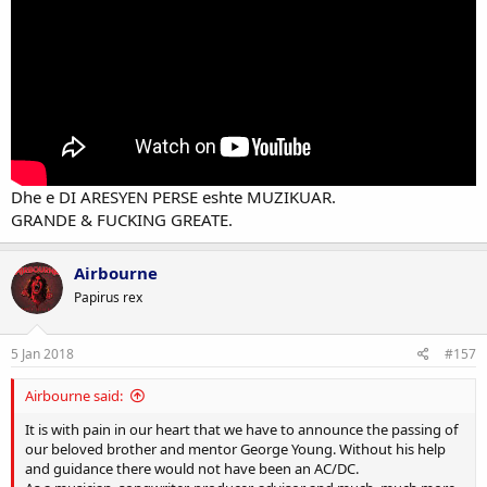
Dhe e DI ARESYEN PERSE eshte MUZIKUAR.
GRANDE & FUCKING GREATE.
Airbourne
Papirus rex
5 Jan 2018
#157
Airbourne said:
It is with pain in our heart that we have to announce the passing of
our beloved brother and mentor George Young. Without his help
and guidance there would not have been an AC/DC.