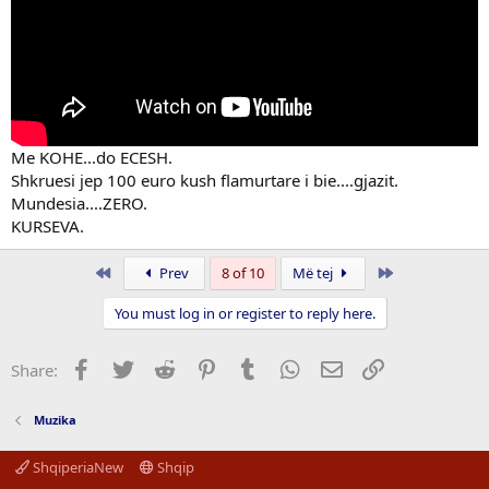
Me KOHE...do ECESH.
Shkruesi jep 100 euro kush flamurtare i bie....gjazit.
Mundesia....ZERO.
KURSEVA.
First
Last
Prev
8 of 10
Më tej
You must log in or register to reply here.
Facebook
Twitter
Reddit
Pinterest
Tumblr
WhatsApp
Email
Link
Share:
Muzika
ShqiperiaNew
Shqip