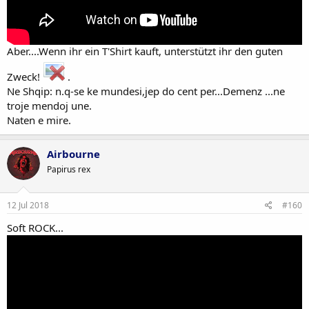
Aber....Wenn ihr ein T'Shirt kauft, unterstützt ihr den guten
Zweck!
.
Ne Shqip: n.q-se ke mundesi,jep do cent per...Demenz ...ne
troje mendoj une.
Naten e mire.
Airbourne
Papirus rex
12 Jul 2018
#160
Soft ROCK...