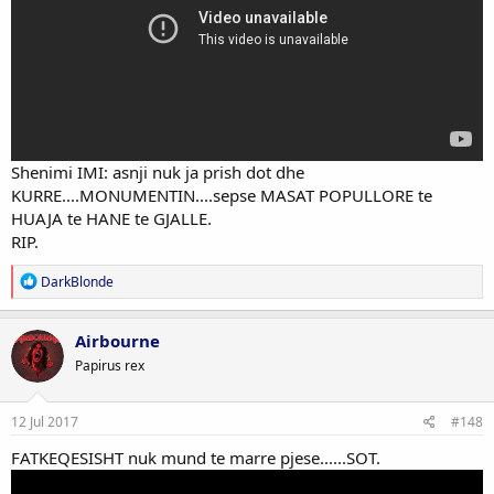
Shenimi IMI: asnji nuk ja prish dot dhe
KURRE....MONUMENTIN....sepse MASAT POPULLORE te
HUAJA te HANE te GJALLE.
RIP.
R
DarkBlonde
e
a
c
Airbourne
t
Papirus rex
i
o
n
s
12 Jul 2017
#148
:
FATKEQESISHT nuk mund te marre pjese......SOT.