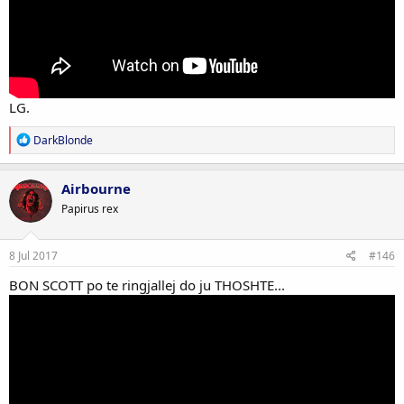
LG.
R
DarkBlonde
e
a
c
Airbourne
t
Papirus rex
i
o
n
s
8 Jul 2017
#146
:
BON SCOTT po te ringjallej do ju THOSHTE...