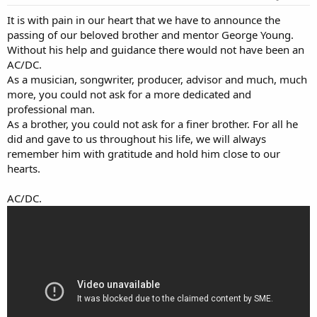
:
It is with pain in our heart that we have to announce the
passing of our beloved brother and mentor George Young.
Without his help and guidance there would not have been an
AC/DC.
As a musician, songwriter, producer, advisor and much, much
more, you could not ask for a more dedicated and
professional man.
As a brother, you could not ask for a finer brother. For all he
did and gave to us throughout his life, we will always
remember him with gratitude and hold him close to our
hearts.
AC/DC.