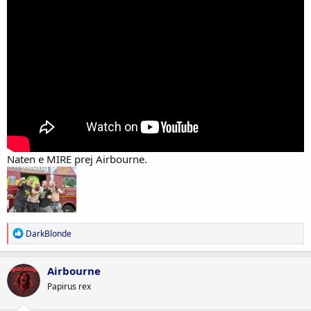
Naten e MIRE prej Airbourne.
R
DarkBlonde
e
a
c
Airbourne
t
Papirus rex
i
o
n