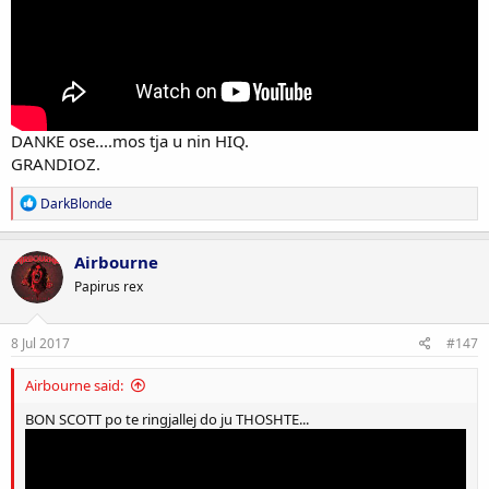
DANKE ose....mos tja u nin HIQ.
GRANDIOZ.
R
DarkBlonde
e
a
c
Airbourne
t
Papirus rex
i
o
n
s
8 Jul 2017
#147
:
Airbourne said:
BON SCOTT po te ringjallej do ju THOSHTE...