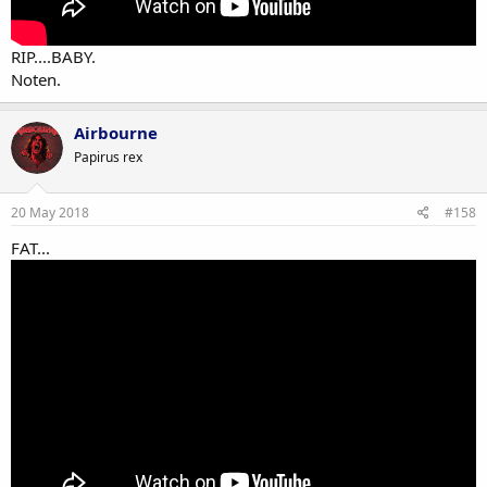
RIP....BABY.
Noten.
Airbourne
Papirus rex
20 May 2018
#158
FAT...