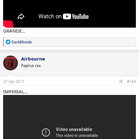
GRANDE...
R
DarkBlonde
e
a
c
Airbourne
t
Papirus rex
i
o
n
s
27 Apr 2017
#143
:
IMPERIAL...