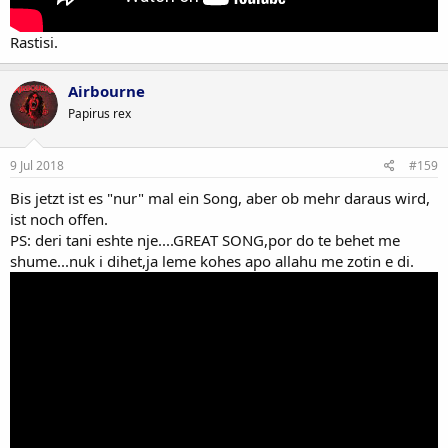
Rastisi.
Airbourne
Papirus rex
9 Jul 2018
#159
Bis jetzt ist es "nur" mal ein Song, aber ob mehr daraus wird,
ist noch offen.
PS: deri tani eshte nje....GREAT SONG,por do te behet me
shume...nuk i dihet,ja leme kohes apo allahu me zotin e di.