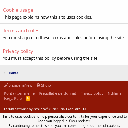
Cookie usage
This page explains how this site uses cookies.
Terms and rules
You must agree to these terms and rules before using the site.
Privacy policy
You must accept this policy before using the site.
Home
ShqiperiaNew
Shqip
Kontaktoni me ne
Rregullat e përdorimit
Privacy policy
Ndihma
Faqja Parë
R
S
S
®
Forum software by XenForo
© 2010-2021 XenForo Ltd.
This site uses cookies to help personalise content, tailor your experience and to
keep you logged in if you register.
By continuing to use this site, you are consenting to our use of cookies.