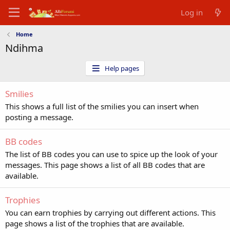
Log in
Home
Ndihma
Help pages
Smilies
This shows a full list of the smilies you can insert when
posting a message.
BB codes
The list of BB codes you can use to spice up the look of your
messages. This page shows a list of all BB codes that are
available.
Trophies
You can earn trophies by carrying out different actions. This
page shows a list of the trophies that are available.